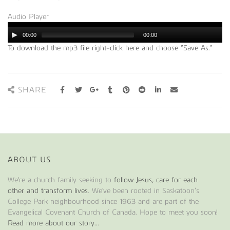
Audio Player
00:00
00:00
To download the mp3 file right-click here and choose “Save As.”
SHARE
ABOUT US
We're a church family seeking to
follow Jesus, care for each
other and transform lives
. We've been rooted in Saskatoon’s
College Park neighbourhood since 1963 and are part of the
Evangelical Covenant Church of Canada. Hope to meet you soon!
Read more about our story...