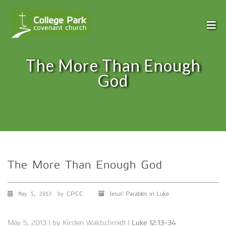
The More Than Enough
God
The More Than Enough God
CPCC
Jesus' Parables in Luke
May 5, 2013
by
May 5, 2013 | by Kirsten Waldschmidt |
Luke 12:13-34