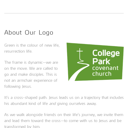
About Our Logo
Green is the colour of new life,
resurrection life.
The frame is dynamic—we are
on the move. We are called to
go and make disciples. This is
not an armchair experience of
following Jesus.
It’s a cross-shaped path. Jesus leads us on a trajectory that includes
his abundant kind of life
and
giving ourselves away.
As we walk alongside friends on their life’s journey, we invite them
and lead them toward the cross—to come with us to Jesus and be
transformed by him.