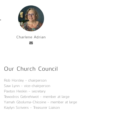
Charlene Adrian
Our Church Council
Rob Horsley - chairperson
Saw Lynn - vice-chairperson
Paxton Heskin - secretary
Tewodros Gebrehiwot - member at large
Yamah Gboluma-Chicoine - member at large
Kaylyn Scrivens - Treasurer Liaison