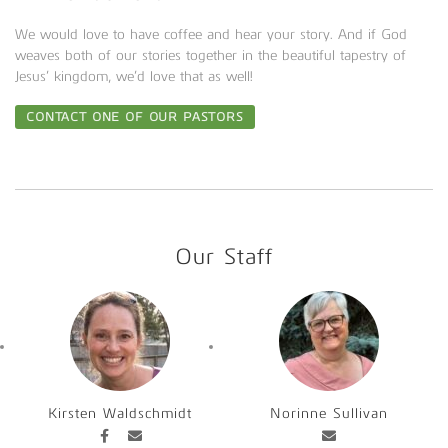
We would love to have coffee and hear your story. And if God
weaves both of our stories together in the beautiful tapestry of
Jesus’ kingdom, we’d love that as well!
CONTACT ONE OF OUR PASTORS
Our Staff
Kirsten Waldschmidt
Norinne Sullivan