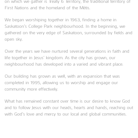
on which we gather is Treaty 6 Territory, the traditional territory of
First Nations and the homeland of the Métis.
We began worshiping together in 1963, finding a home in
Saskatoon’s College Park neighbourhood. In the beginning, we
gathered on the very edge of Saskatoon, surrounded by fields and
open sky.
Over the years we have nurtured several generations in faith and
life together in Jesus’ kingdom. As the city has grown, our
neighbourhood has developed into a varied and vibrant place.
Our building has grown as well, with an expansion that was
completed in 1995, allowing us to worship and engage our
community more effectively.
What has remained constant over time is our desire to know God
and to follow Jesus with our heads, hearts and hands, reaching out
with God’s love and mercy to our local and global communities.