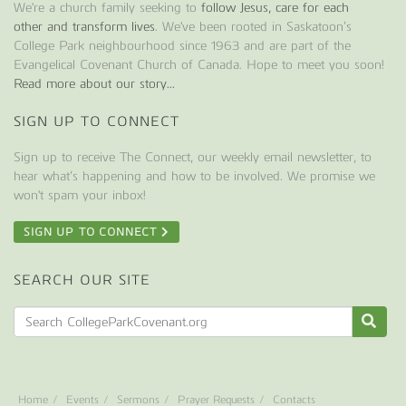
We're a church family seeking to
follow Jesus, care for each
other and transform lives
. We've been rooted in Saskatoon’s
College Park neighbourhood since 1963 and are part of the
Evangelical Covenant Church of Canada. Hope to meet you soon!
Read more about our story...
SIGN UP TO CONNECT
Sign up to receive The Connect, our weekly email newsletter, to
hear what’s happening and how to be involved. We promise we
won't spam your inbox!
SIGN UP TO CONNECT
SEARCH OUR SITE
Home
Events
Sermons
Prayer Requests
Contacts