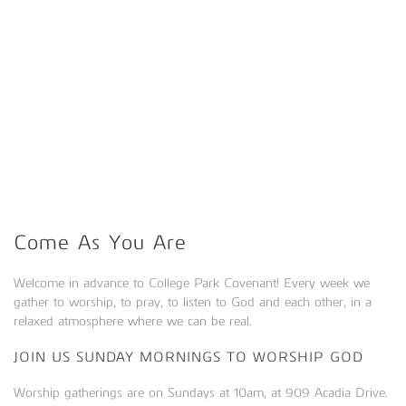
Come As You Are
Welcome in advance to College Park Covenant! Every week we
gather to worship, to pray, to listen to God and each other, in a
relaxed atmosphere where we can be real.
JOIN US SUNDAY MORNINGS TO WORSHIP GOD
Worship gatherings are on Sundays at 10am, at 909 Acadia Drive.