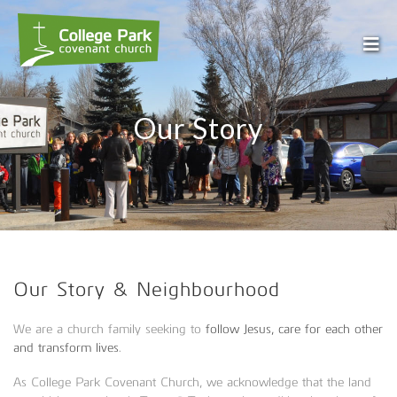
Our Story
Our Story & Neighbourhood
We are a church family seeking to
follow Jesus, care for each other
and transform lives
.
As College Park Covenant Church, we acknowledge that the land