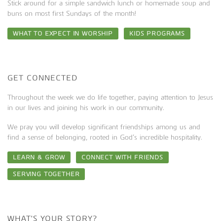
Stick around for a simple sandwich lunch or homemade soup and
buns on most first Sundays of the month!
WHAT TO EXPECT IN WORSHIP
KIDS PROGRAMS
GET CONNECTED
Throughout the week we do life together, paying attention to Jesus
in our lives and joining his work in our community.
We pray you will develop significant friendships among us and
find a sense of belonging, rooted in God’s incredible hospitality.
LEARN & GROW
CONNECT WITH FRIENDS
SERVING TOGETHER
WHAT'S YOUR STORY?