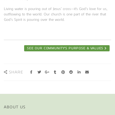
Living water is pouring out of Jesus’ cross—it's God’s love for us,
outflowing to the world. Our church is one part of the river that
God’s Spirit is pouring over the world.
SEE OUR COMMUNITY'S PURPOSE & VALUES
SHARE
ABOUT US