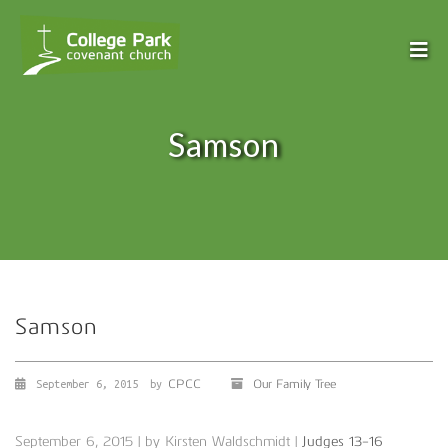
Samson
Samson
CPCC
Our Family Tree
September 6, 2015
by
September 6, 2015 | by Kirsten Waldschmidt |
Judges 13-16