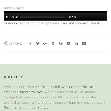
Audio Player
00:00
00:00
To download the mp3 file right-click here and choose “Save As.”
SHARE
ABOUT US
We're a church family seeking to
follow Jesus, care for each
other and transform lives
. We've been rooted in Saskatoon’s
College Park neighbourhood since 1963 and are part of the
Evangelical Covenant Church of Canada. Hope to meet you soon!
Read more about our story...