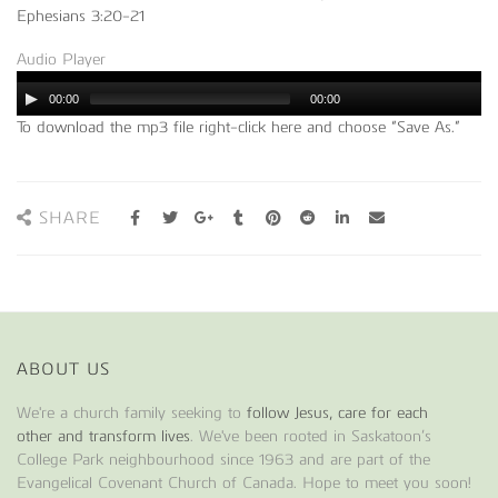
Ephesians 3:20-21
Audio Player
00:00
00:00
To download the mp3 file right-click here and choose “Save As.”
SHARE
ABOUT US
We're a church family seeking to
follow Jesus, care for each
other and transform lives
. We've been rooted in Saskatoon’s
College Park neighbourhood since 1963 and are part of the
Evangelical Covenant Church of Canada. Hope to meet you soon!