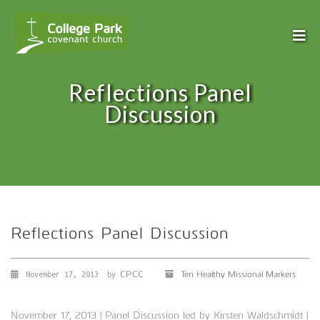
Reflections Panel
Discussion
Reflections Panel Discussion
CPCC
Ten Healthy Missional Markers
November 17, 2013
by
November 17, 2013 | Panel Discussion led by Kirsten Waldschmidt |