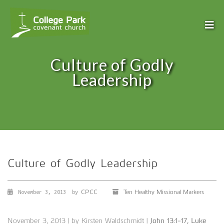
Culture of Godly
Leadership
Culture of Godly Leadership
CPCC
Ten Healthy Missional Markers
November 3, 2013
by
November 3, 2013 | by Kirsten Waldschmidt |
John 13:1-17, Luke