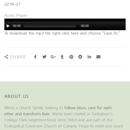
22:19-27
Audio Player
00:00
00:00
To download the mp3 file right-click here and choose “Save As.”
SHARE
ABOUT US
We're a church family seeking to
follow Jesus, care for each
other and transform lives
. We've been rooted in Saskatoon’s
College Park neighbourhood since 1963 and are part of the
Evangelical Covenant Church of Canada. Hope to meet you soon!