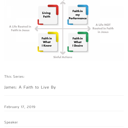
This Series:
James: A Faith to Live By
February 17, 2019
Speaker