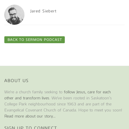
Jared Siebert
BACK TO SERMON PODCAST
ABOUT US
We're a church family seeking to
follow Jesus, care for each
other and transform lives
. We've been rooted in Saskatoon’s
College Park neighbourhood since 1963 and are part of the
Evangelical Covenant Church of Canada. Hope to meet you soon!
Read more about our story...
SIGN UP TO CONNECT