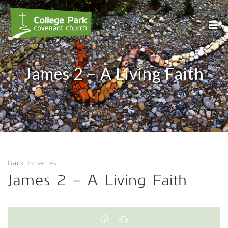
James 2 – A Living Faith
Back to series
James 2 – A Living Faith