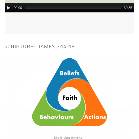
00:00
30:35
SCRIPTURE:
JAMES 2:14-18