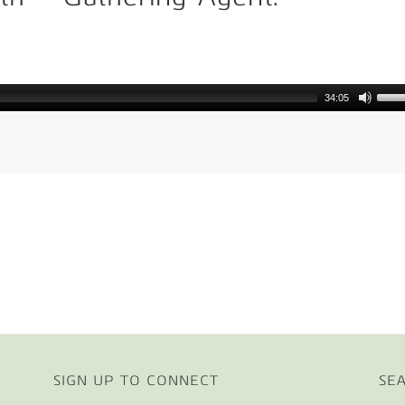
e
34:05
SIGN UP TO CONNECT
SE