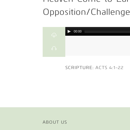
Opposition/Challeng
00:00
SCRIPTURE:
ACTS 4:1-22
ABOUT US