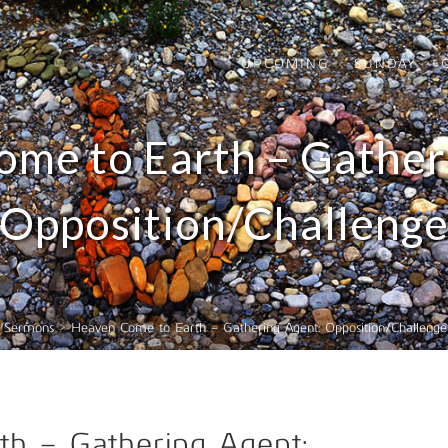
UPCOMING
SUNDAY
me to Earth – Gather
Opposition/Challeng
>
Sermons
>
Heaven Come to Earth – Gathering Agent: Opposition/Challenge
h – Gathering Agent: