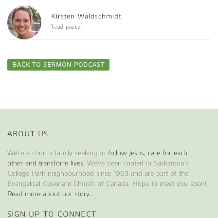
Kirsten Waldschmidt
lead pastor
BACK TO SERMON PODCAST
ABOUT US
We're a church family seeking to
follow Jesus, care for each
other and transform lives
. We've been rooted in Saskatoon’s
College Park neighbourhood since 1963 and are part of the
Evangelical Covenant Church of Canada. Hope to meet you soon!
Read more about our story...
SIGN UP TO CONNECT