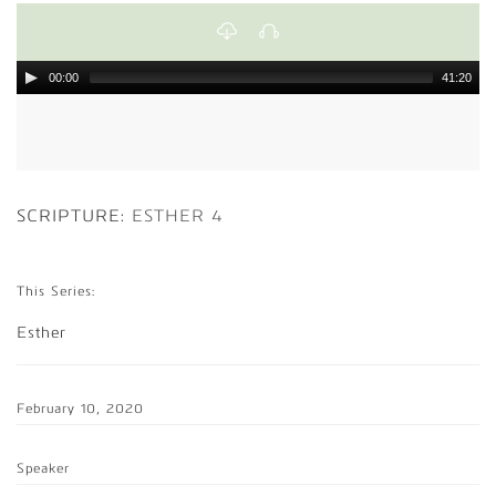
00:00
41:20
SCRIPTURE:
ESTHER 4
This Series:
Esther
February 10, 2020
Speaker