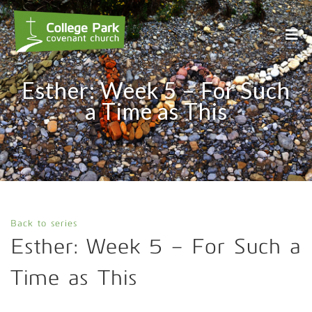
Esther: Week 5 – For Such
a Time as This
Back to series
Esther: Week 5 – For Such a
Time as This