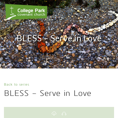
BLESS – Serve in Love
Back to series
BLESS – Serve in Love