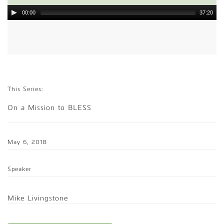
00:00
37:20
This Series:
On a Mission to BLESS
May 6, 2018
Speaker
Mike Livingstone