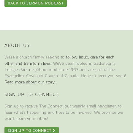
BACK TO SERMON PODCAST
ABOUT US
We're a church family seeking to
follow Jesus, care for each
other and transform lives
. We've been rooted in Saskatoon’s
College Park neighbourhood since 1963 and are part of the
Evangelical Covenant Church of Canada. Hope to meet you soon!
Read more about our story...
SIGN UP TO CONNECT
Sign up to receive The Connect, our weekly email newsletter, to
hear what’s happening and how to be involved. We promise we
won't spam your inbox!
SIGN UP TO CONNECT