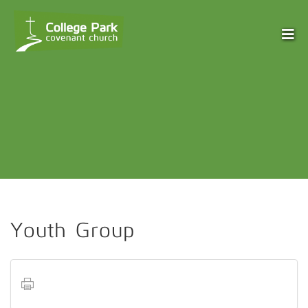
Youth Group