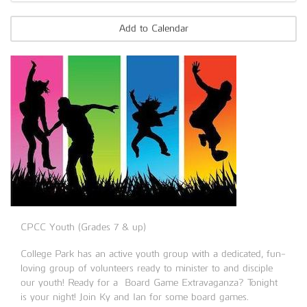
Add to Calendar
CPCC Youth (Grades 7 & up)
College Park has an active youth group with a dedicated, fun-
loving group of volunteers ready to minister to and disciple
our youth! Ready for a Board Game Extravaganza? Tonight
is your night! Join Ky and Ian for some board games.