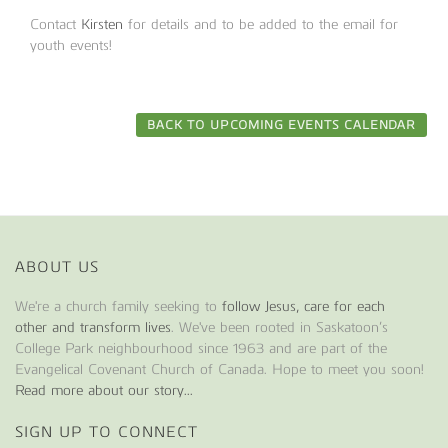
Contact
Kirsten
for details and to be added to the email for
youth events!
BACK TO UPCOMING EVENTS CALENDAR
ABOUT US
We're a church family seeking to
follow Jesus, care for each
other and transform lives
. We've been rooted in Saskatoon’s
College Park neighbourhood since 1963 and are part of the
Evangelical Covenant Church of Canada. Hope to meet you soon!
Read more about our story...
SIGN UP TO CONNECT