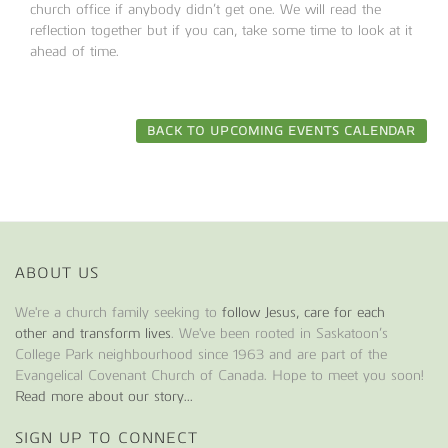
church office if anybody didn’t get one. We will read the
reflection together but if you can, take some time to look at it
ahead of time.
BACK TO UPCOMING EVENTS CALENDAR
ABOUT US
We're a church family seeking to
follow Jesus, care for each
other and transform lives
. We've been rooted in Saskatoon’s
College Park neighbourhood since 1963 and are part of the
Evangelical Covenant Church of Canada. Hope to meet you soon!
Read more about our story...
SIGN UP TO CONNECT