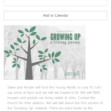
Add to Calendar
Steve and Kirsten will host the Young Adults on July 15. Let’s
say come at 6pm and we will eat maybe 6:30. We will BBQ
burgers and people can bring salads & sides. Contact the
church for their address. We will talk about the first session of
the ‘Growing Up’ material. There are extra books at the