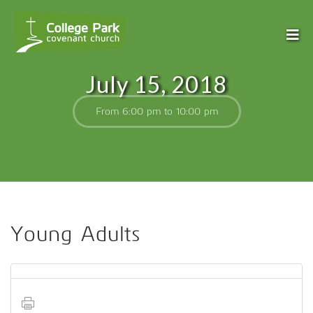
July 15, 2018
From 6:00 pm to 10:00 pm
Young Adults