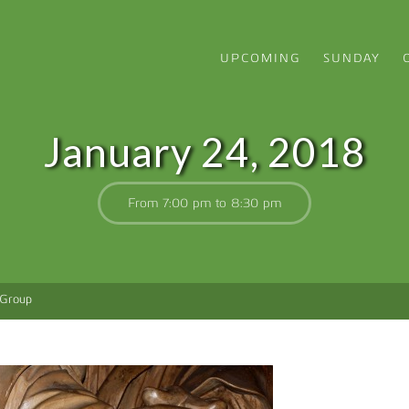
UPCOMING
SUNDAY
January 24, 2018
From 7:00 pm to 8:30 pm
 Group