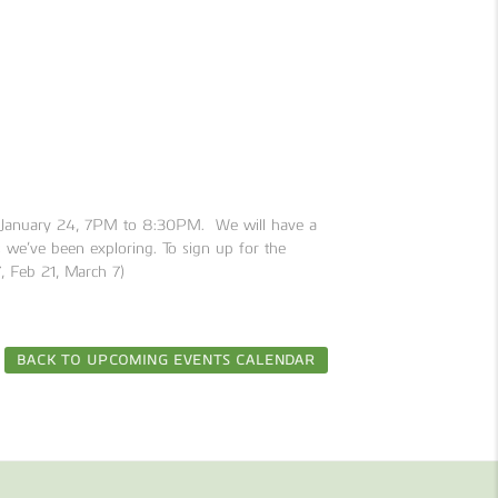
g January 24, 7PM to 8:30PM. We will have a
s we’ve been exploring. To sign up for the
7, Feb 21, March 7)
BACK TO UPCOMING EVENTS CALENDAR