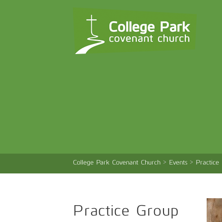
College Park Covenant Church
>
Events
>
Practice
Practice Group