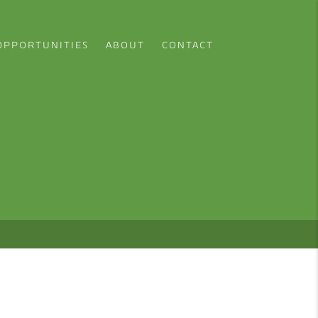
OPPORTUNITIES
ABOUT
CONTACT