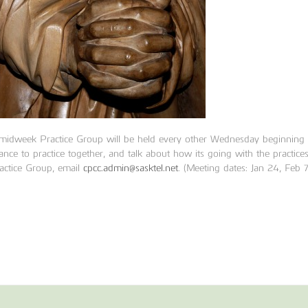
 midweek
Practice Group
will be held every other Wednesday beginnin
ance to practice together, and talk about how its going with the practice
actice Group, email
cpcc.admin@sasktel.net
. (Meeting dates: Jan 24, Feb 