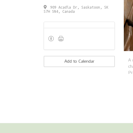
909 Acadia Dr, Saskatoon, SK
S7H 5N4, Canada
A
Add to Calendar
ch
Pr