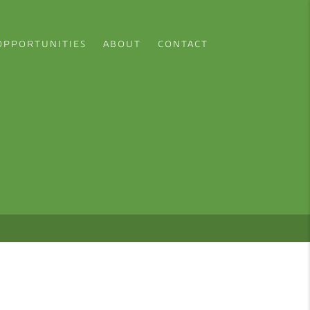
OPPORTUNITIES
ABOUT
CONTACT