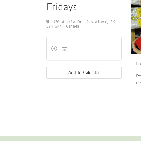
Fridays
909 Acadia Dr, Saskatoon, SK
S7H 5N4, Canada
Fo
Add to Calendar
Re
ne