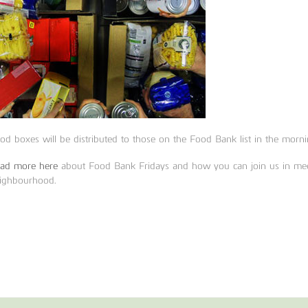
od boxes will be distributed to those on the Food Bank list in the morni
ad more here
about Food Bank Fridays and how you can join us in mee
ighbourhood.