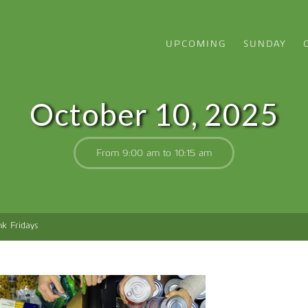
UPCOMING
SUNDAY
October 10, 2025
From 9:00 am to 10:15 am
k Fridays