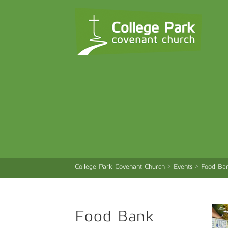
College Park Covenant Church
>
Events
>
Food Ban
Food Bank