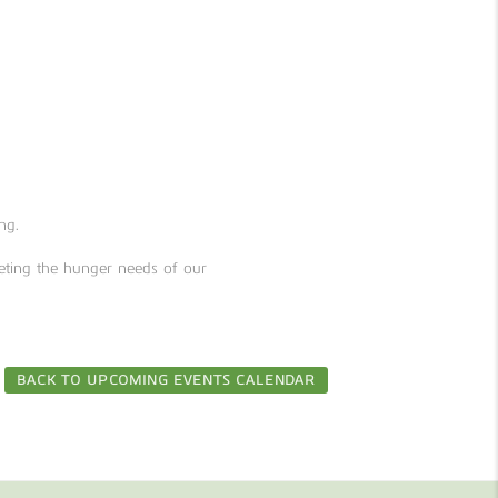
ng.
ting the hunger needs of our
BACK TO UPCOMING EVENTS CALENDAR