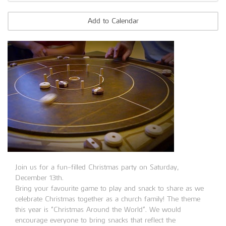
Add to Calendar
Join us for a fun-filled Christmas party on Saturday,
December 13th.
Bring your favourite game to play and snack to share as we
celebrate Christmas together as a church family! The theme
this year is “Christmas Around the World”. We would
encourage everyone to bring snacks that reflect the