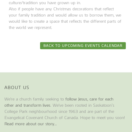
culture/tradition you have grown up in.
Also if people have any Christmas decorations that reflect
your family tradition and would allow us to borrow them, we
would like to create a space that reflects the different parts of
the world we represent.
BACK TO UPCOMING EVENTS CALENDAR
ABOUT US
We're a church family seeking to
follow Jesus, care for each
other and transform lives
. We've been rooted in Saskatoon’s
College Park neighbourhood since 1963 and are part of the
Evangelical Covenant Church of Canada. Hope to meet you soon!
Read more about our story...