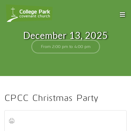
December 13, 2025
From 2:00 pm to 4:00 pm
CPCC Christmas Party