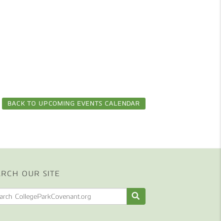
BACK TO UPCOMING EVENTS CALENDAR
ARCH OUR SITE