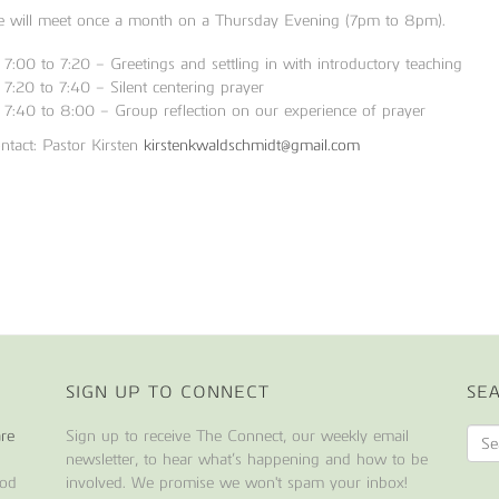
 will meet once a month on a Thursday Evening (7pm to 8pm).
7:00 to 7:20 – Greetings and settling in with introductory teaching
7:20 to 7:40 – Silent centering prayer
7:40 to 8:00 – Group reflection on our experience of prayer
ntact: Pastor Kirsten
kirstenkwaldschmidt@gmail.com
SIGN UP TO CONNECT
SE
are
Sign up to receive The Connect, our weekly email
newsletter, to hear what’s happening and how to be
ood
involved. We promise we won't spam your inbox!