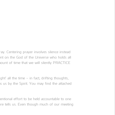
ay. Centering prayer involves silence instead
nt on the God of the Universe who holds all
amount of time that we will silently PRACTICE
t’ all the time – in fact, drifting thoughts,
 us by the Spirit. You may find the attached
tional effort to be held accountable to one
ure tells us. Even though much of our meeting