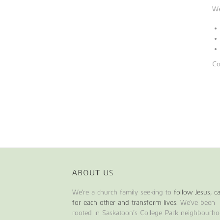
We
Co
ABOUT US
We're a church family seeking to
follow Jesus, c
for each other and transform lives
. We've been
rooted in Saskatoon’s College Park neighbourh