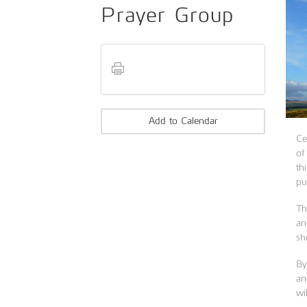
Prayer Group
Add to Calendar
Ce
of
th
pu
Th
an
sh
By
an
wi