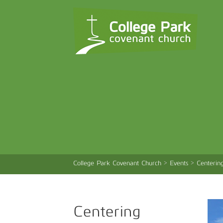
College Park Covenant Church
>
Events
>
Centerin
Centering