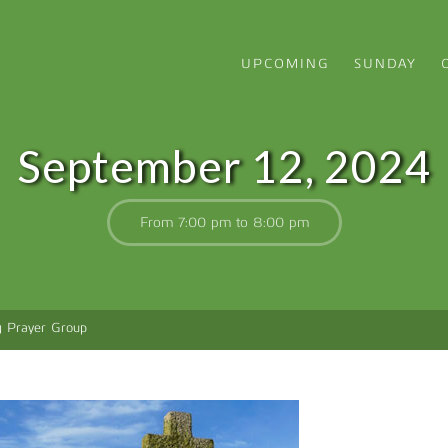
UPCOMING
SUNDAY
September 12, 2024
From 7:00 pm to 8:00 pm
g Prayer Group