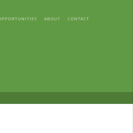
OPPORTUNITIES
ABOUT
CONTACT