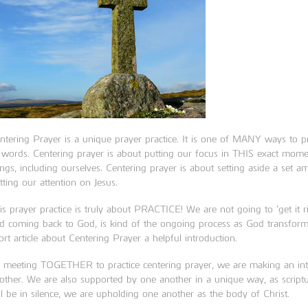
ntering Prayer is a unique prayer practice. It is one of MANY ways to pr
 words. Centering prayer is about putting our focus in THIS exact mome
ings, including ourselves. Centering prayer is about setting aside a set 
tting our attention on Jesus.
is prayer practice is truly about PRACTICE! We are not going to ‘get it righ
d coming back to God, is kind of the ongoing process as God transforms
ort article about Centering Prayer a helpful introduction.
 meeting TOGETHER to practice centering prayer, we are making an inten
other. We are also supported by one another in a unique way, as script
ll be in silence, we are upholding one another as the body of Christ.